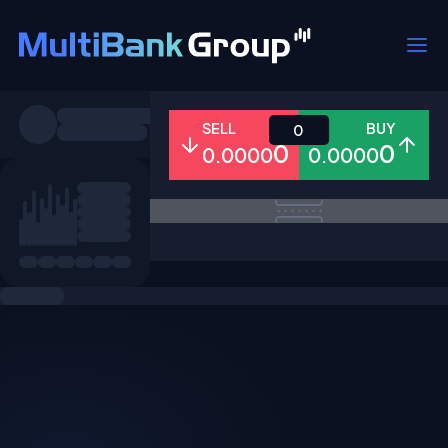
Symbols
SELL
BUY
0
0
0
0.0000
0.0000
All
Forex
Metals
Shares
Favorites