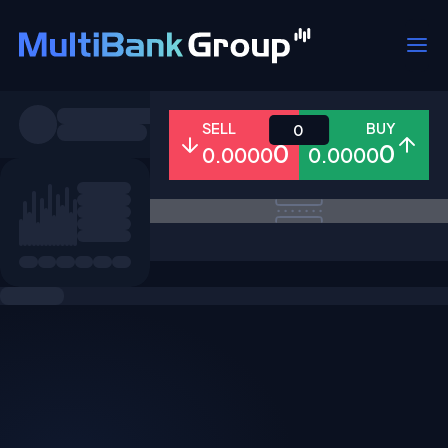
Symbols
SELL
BUY
0
0
0
0.0000
0.0000
All
Forex
Metals
Shares
Favorites