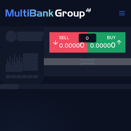
Symbols
SELL
BUY
0
0
0
0.0000
0.0000
All
Forex
Metals
Shares
Favorites