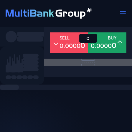
Symbols
SELL
BUY
0
0
0
0.0000
0.0000
All
Forex
Metals
Shares
Favorites