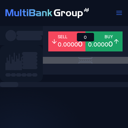
Symbols
SELL
BUY
0
0
0
0.0000
0.0000
All
Forex
Metals
Shares
Favorites