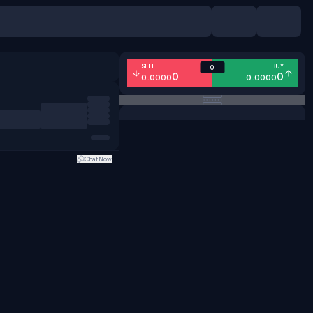
SELL
BUY
0
0
0
0.0000
0.0000
Chat Now