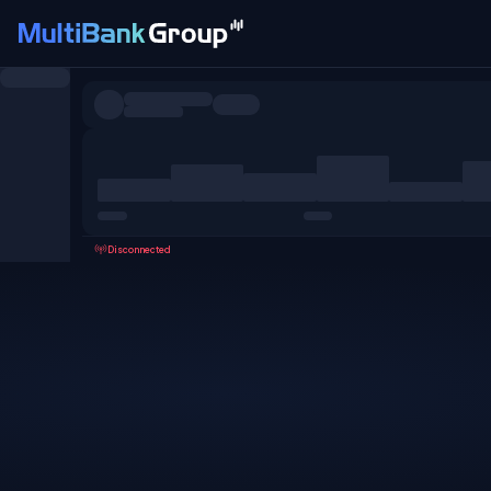
Symbols
All
Forex
Metals
Shares
Favorites
Disconnected