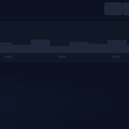
Indices
Commodities
Crypto