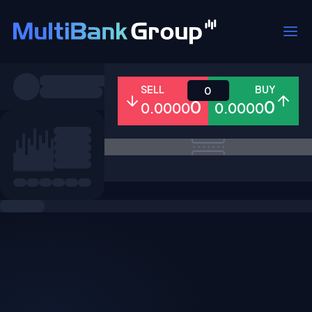
Symbols
SELL
BUY
0
0
0
0.0000
0.0000
All
Forex
Metals
Shares
Favorites