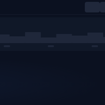
Indices
Commodities
Crypto