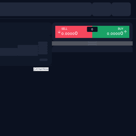
SELL
BUY
0
0
0
0.0000
0.0000
Chat Now