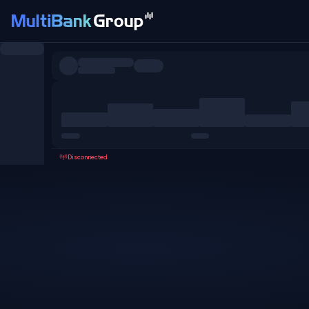
Symbols
All
Forex
Metals
Shares
Favorites
Disconnected