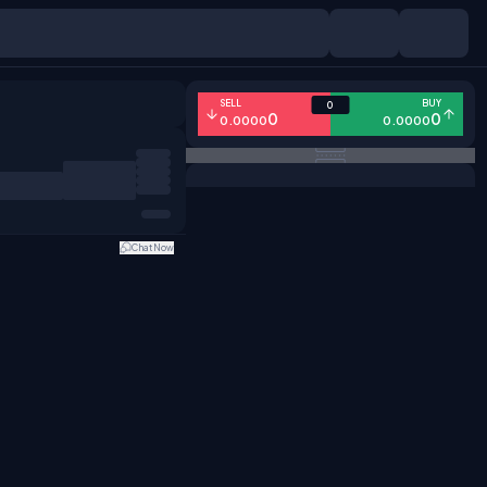
SELL
BUY
0
0
0
0.0000
0.0000
Chat Now