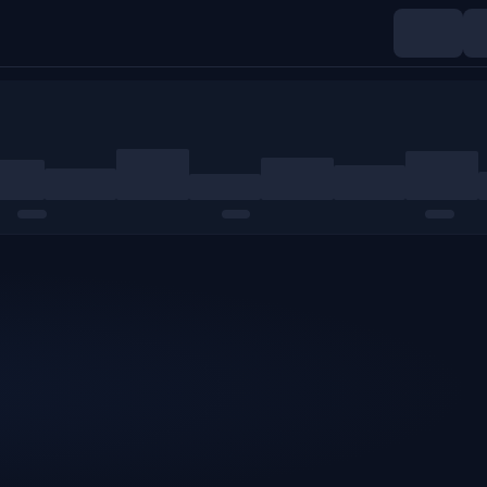
Indices
Commodities
Crypto