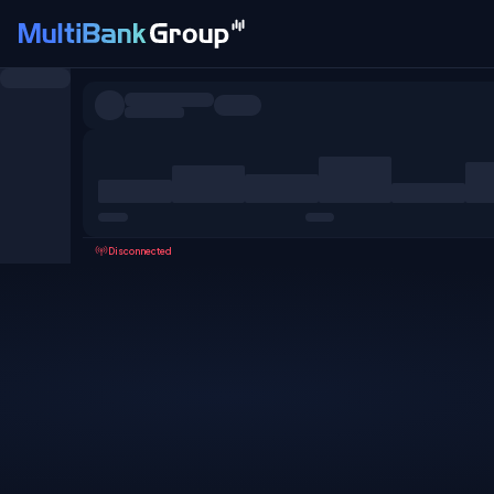
Symbols
All
Forex
Metals
Shares
Favorites
Disconnected