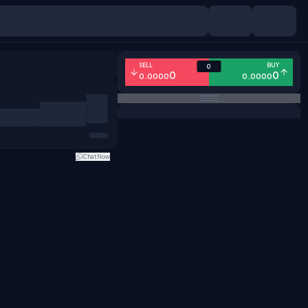
SELL
BUY
0
0
0
0.0000
0.0000
Chat Now