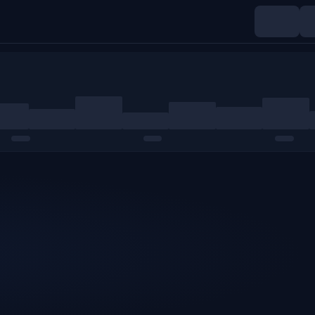
Indices
Commodities
Crypto