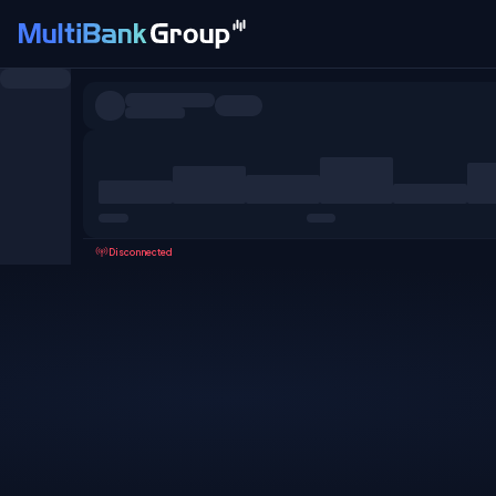
Symbols
All
Forex
Metals
Shares
Favorites
Disconnected