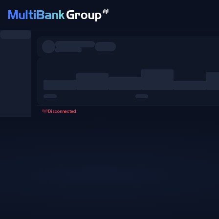
Symbols
All
Forex
Metals
Shares
Favorites
Disconnected