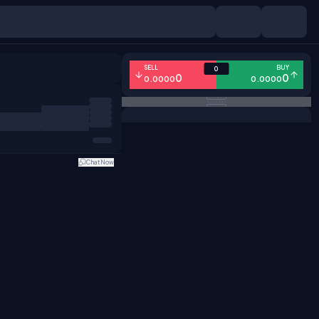
SELL
BUY
0
0
0
0.0000
0.0000
Chat Now