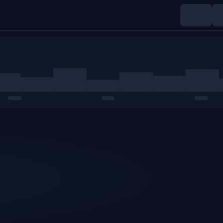
Indices
Commodities
Crypto