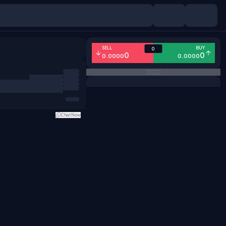
SELL
BUY
0
0
0
0.0000
0.0000
Chat Now