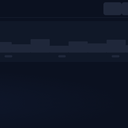
Indices
Commodities
Crypto