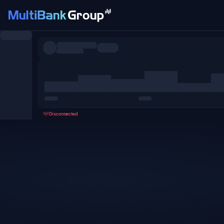
Symbols
All
Forex
Metals
Shares
Favorites
Disconnected