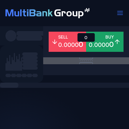
Symbols
SELL
BUY
0
0
0
0.0000
0.0000
All
Forex
Metals
Shares
Favorites