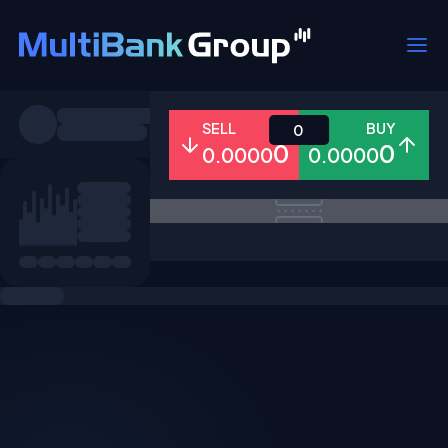
Symbols
SELL
BUY
0
0
0
0.0000
0.0000
All
Forex
Metals
Shares
Favorites