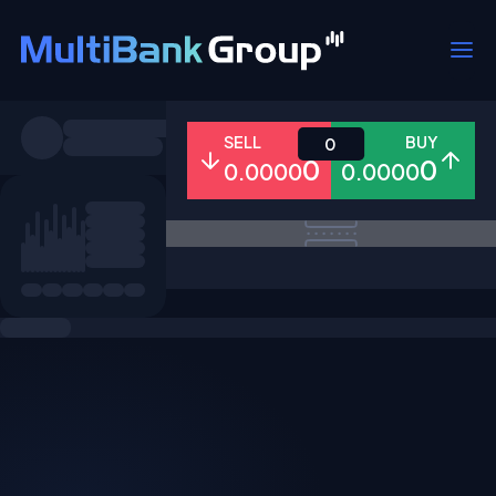
Symbols
SELL
BUY
0
0
0
0.0000
0.0000
All
Forex
Metals
Shares
Favorites