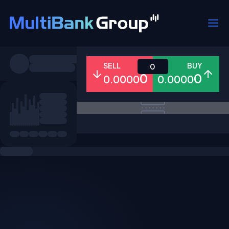
Symbols
SELL
BUY
0
0
0
0.0000
0.0000
All
Forex
Metals
Shares
Favorites