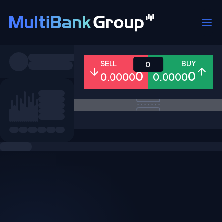
Symbols
SELL
BUY
0
0
0
0.0000
0.0000
All
Forex
Metals
Shares
Favorites