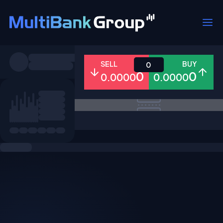
Symbols
SELL
BUY
0
0
0
0.0000
0.0000
All
Forex
Metals
Shares
Favorites