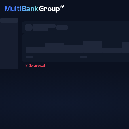
Symbols
All
Forex
Metals
Shares
Favorites
Disconnected