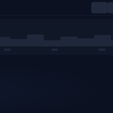
Indices
Commodities
Crypto