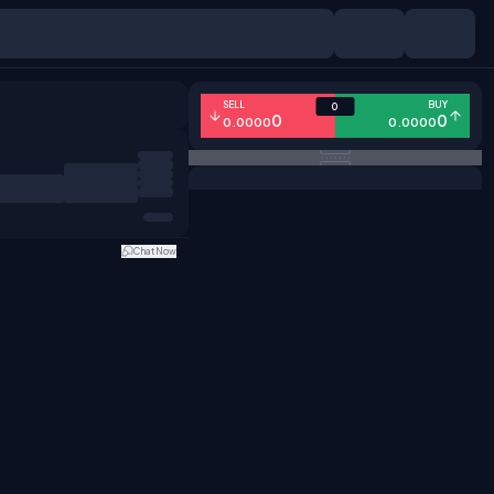
SELL
BUY
0
0
0
0.0000
0.0000
Chat Now