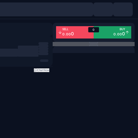
SELL
BUY
0
0
0
0.00
0.00
Chat Now