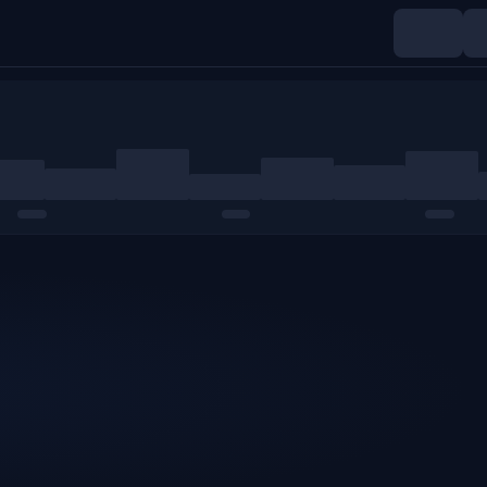
Indices
Commodities
Crypto