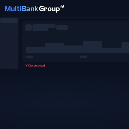
Symbols
All
Forex
Metals
Shares
Favorites
Disconnected