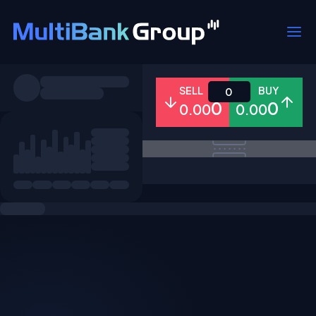
Symbols
SELL
BUY
0
0
0
0.00
0.00
All
Forex
Metals
Shares
Favorites