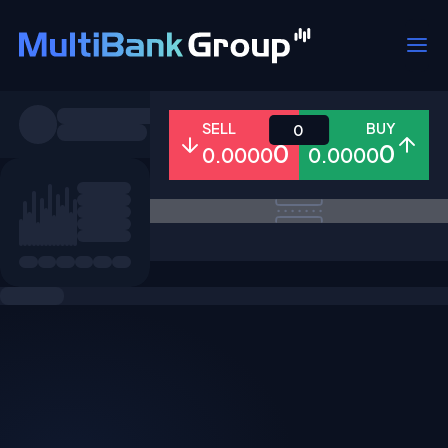
Symbols
SELL
BUY
0
0
0
0.0000
0.0000
All
Forex
Metals
Shares
Favorites