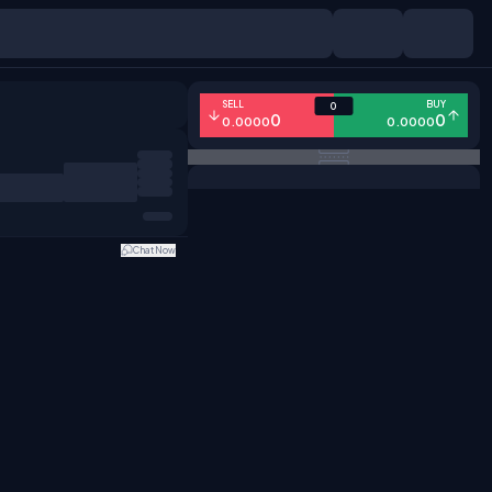
SELL
BUY
0
0
0
0.0000
0.0000
Chat Now