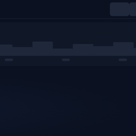
Indices
Commodities
Crypto