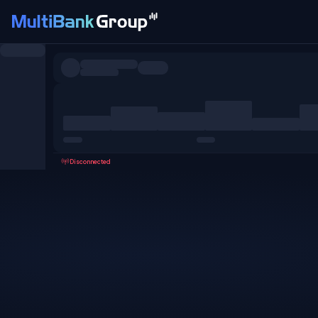
Symbols
All
Forex
Metals
Shares
Favorites
Disconnected