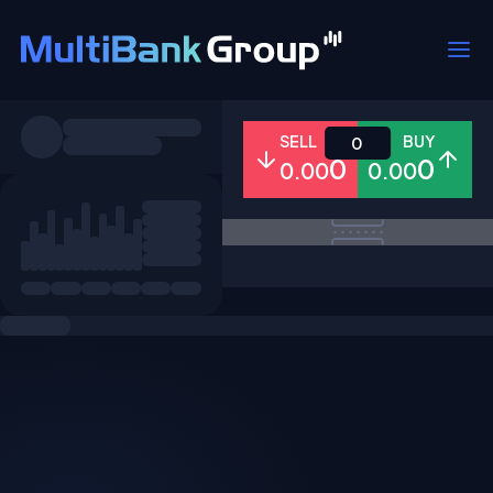
Symbols
SELL
BUY
0
0
0
0.00
0.00
All
Forex
Metals
Shares
Favorites