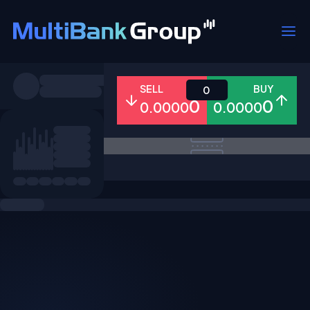
Symbols
SELL
BUY
0
0
0
0.0000
0.0000
All
Forex
Metals
Shares
Favorites