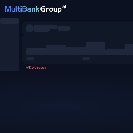
Symbols
All
Forex
Metals
Shares
Favorites
Disconnected