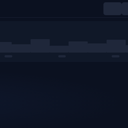
Indices
Commodities
Crypto