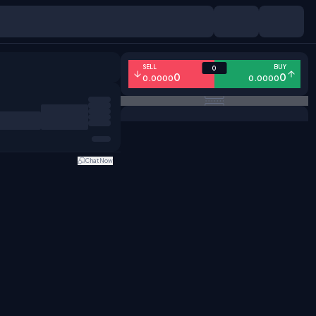
SELL
BUY
0
0
0
0.0000
0.0000
Chat Now