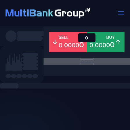
Symbols
SELL
BUY
0
0
0
0.0000
0.0000
All
Forex
Metals
Shares
Favorites