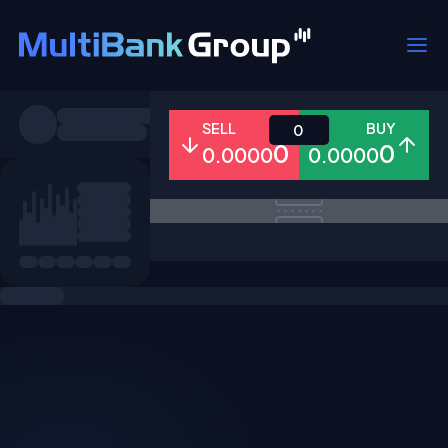
Symbols
SELL
BUY
0
0
0
0.0000
0.0000
All
Forex
Metals
Shares
Favorites