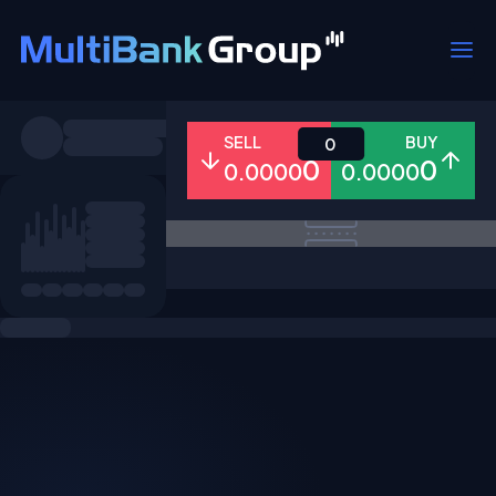
Symbols
SELL
BUY
0
0
0
0.0000
0.0000
All
Forex
Metals
Shares
Favorites