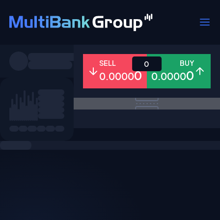
Symbols
SELL
BUY
0
0
0
0.0000
0.0000
All
Forex
Metals
Shares
Favorites