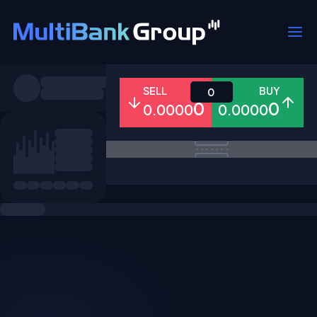
Symbols
SELL
BUY
0
0
0
0.0000
0.0000
All
Forex
Metals
Shares
Favorites