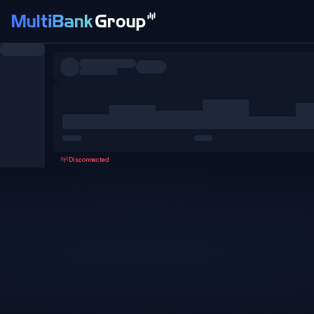
Symbols
All
Forex
Metals
Shares
Favorites
Disconnected