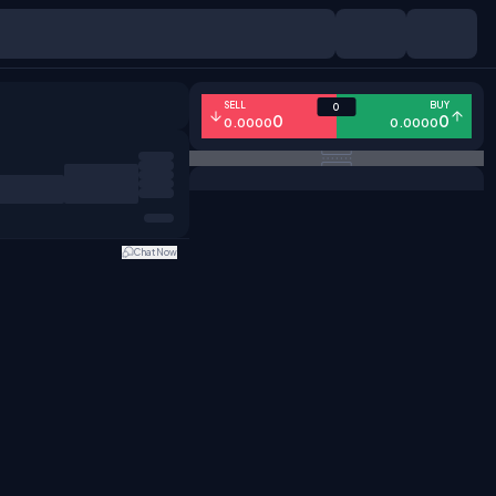
SELL
BUY
0
0
0
0.0000
0.0000
Chat Now