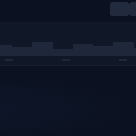
Indices
Commodities
Crypto