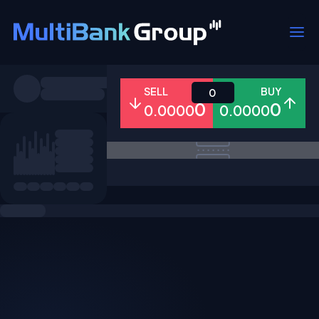
Symbols
SELL
BUY
0
0
0
0.0000
0.0000
All
Forex
Metals
Shares
Favorites