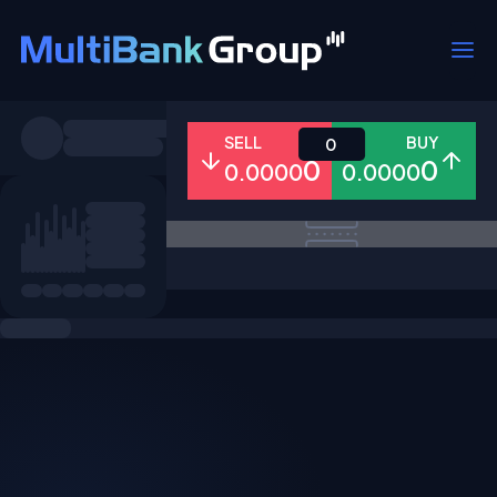
Symbols
SELL
BUY
0
0
0
0.0000
0.0000
All
Forex
Metals
Shares
Favorites