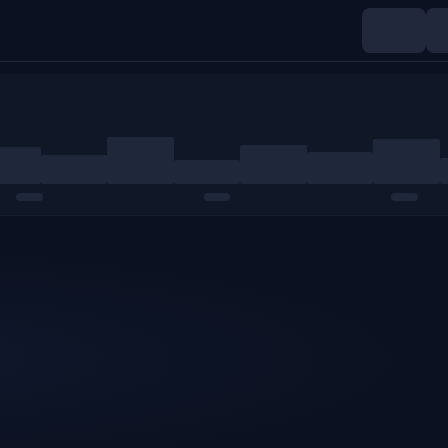
Indices
Commodities
Crypto