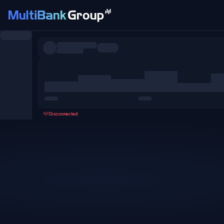
Symbols
All
Forex
Metals
Shares
Favorites
Disconnected