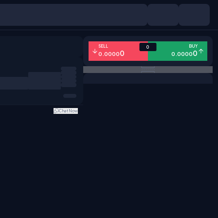
SELL
BUY
0
0
0
0.0000
0.0000
Chat Now