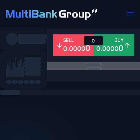
Symbols
SELL
BUY
0
0
0
0.0000
0.0000
All
Forex
Metals
Shares
Favorites