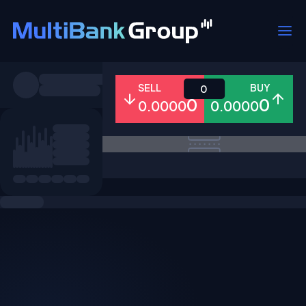
Symbols
SELL
BUY
0
0
0
0.0000
0.0000
All
Forex
Metals
Shares
Favorites