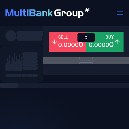
Symbols
SELL
BUY
0
0
0
0.0000
0.0000
All
Forex
Metals
Shares
Favorites