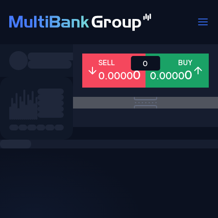
Symbols
SELL
BUY
0
0
0
0.0000
0.0000
All
Forex
Metals
Shares
Favorites