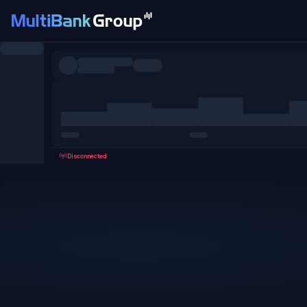
Symbols
All
Forex
Metals
Shares
Favorites
Disconnected