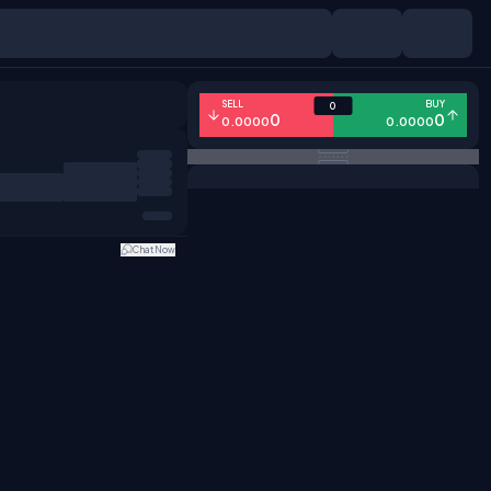
SELL
BUY
0
0
0
0.0000
0.0000
Chat Now