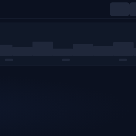
Indices
Commodities
Crypto