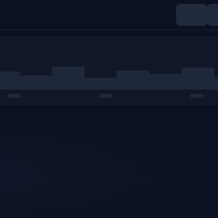
Indices
Commodities
Crypto