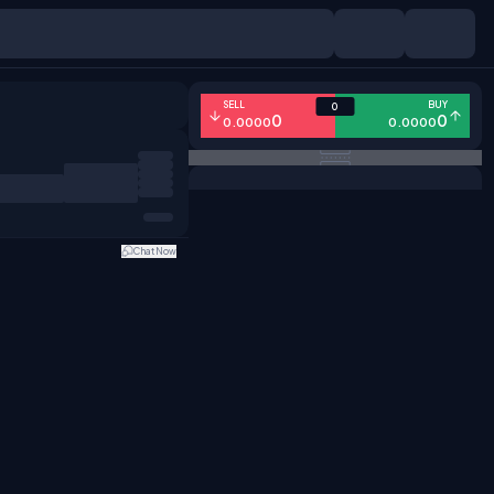
SELL
BUY
0
0
0
0.0000
0.0000
Chat Now