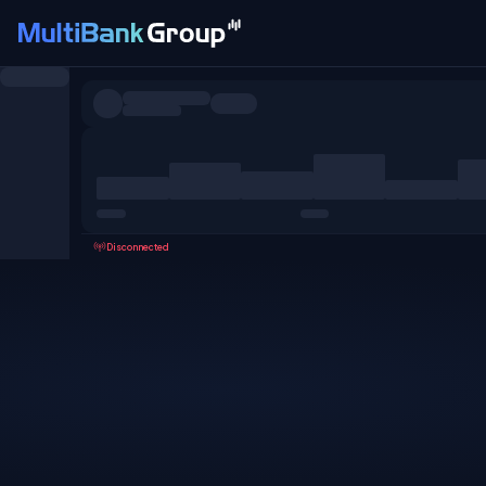
Symbols
All
Forex
Metals
Shares
Favorites
Disconnected