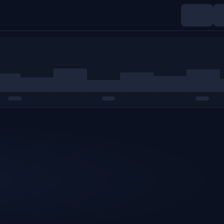
Indices
Commodities
Crypto