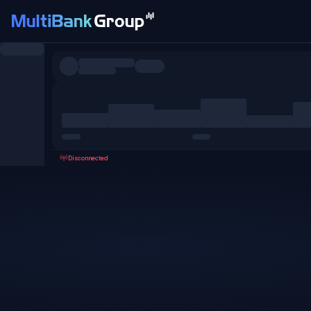
Symbols
All
Forex
Metals
Shares
Favorites
Disconnected