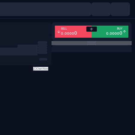
SELL
BUY
0
0
0
0.0000
0.0000
Chat Now