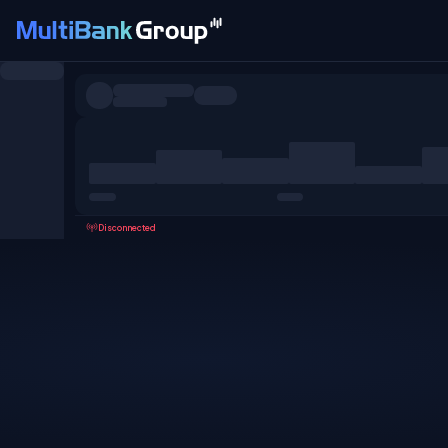
Symbols
All
Forex
Metals
Shares
Favorites
Disconnected