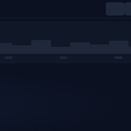
Indices
Commodities
Crypto