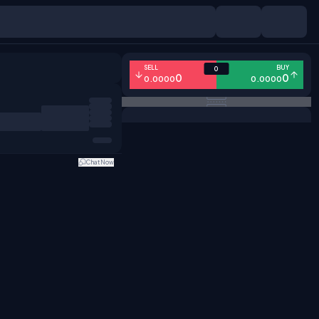
SELL
BUY
0
0
0
0.0000
0.0000
Chat Now