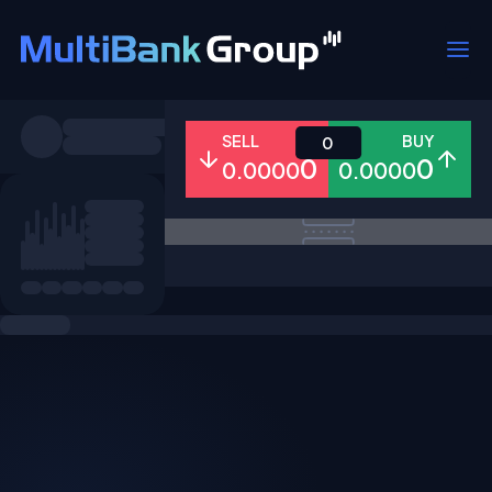
Symbols
SELL
BUY
0
0
0
0.0000
0.0000
All
Forex
Metals
Shares
Favorites