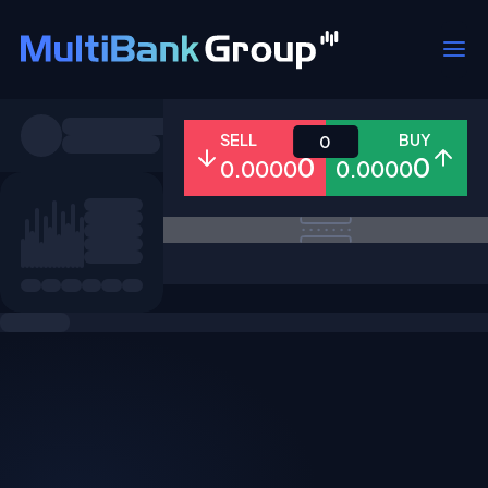
Symbols
SELL
BUY
0
0
0
0.0000
0.0000
All
Forex
Metals
Shares
Favorites