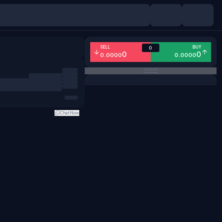
SELL
BUY
0
0
0
0.0000
0.0000
Chat Now