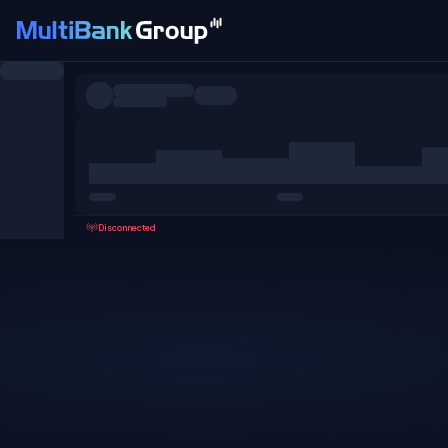
Symbols
All
Forex
Metals
Shares
Favorites
Disconnected