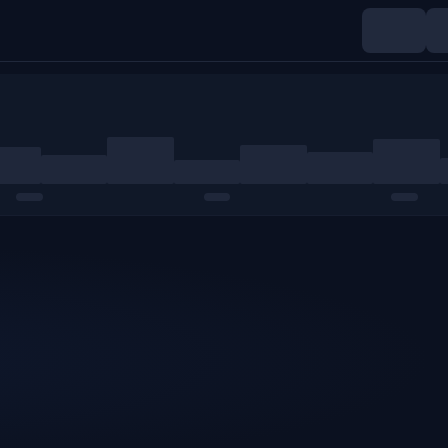
Indices
Commodities
Crypto