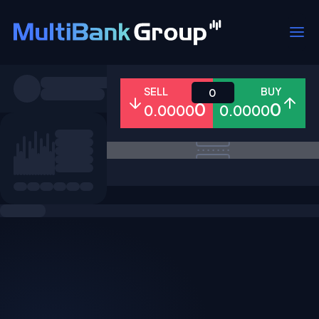
Symbols
SELL
BUY
0
0
0
0.0000
0.0000
All
Forex
Metals
Shares
Favorites