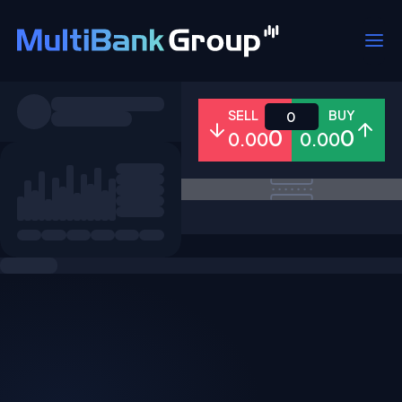
Symbols
SELL
BUY
0
0
0
0.00
0.00
All
Forex
Metals
Shares
Favorites