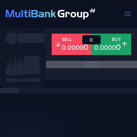
Symbols
SELL
BUY
0
0
0
0.0000
0.0000
All
Forex
Metals
Shares
Favorites