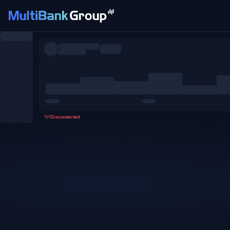
Symbols
All
Forex
Metals
Shares
Favorites
Disconnected