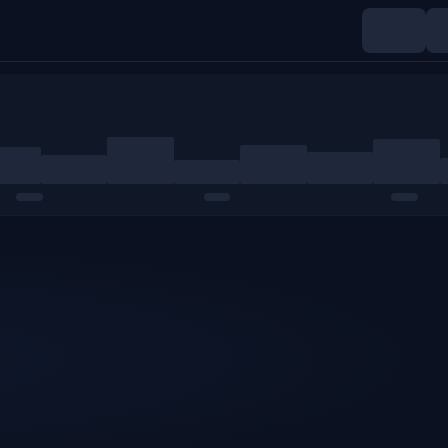
Indices
Commodities
Crypto