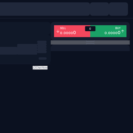
SELL
BUY
0
0
0
0.0000
0.0000
Chat Now